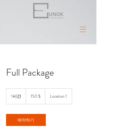
Full Package
150
US-
1시간
1
150 $
Location 1
Dollar
시
예약하기