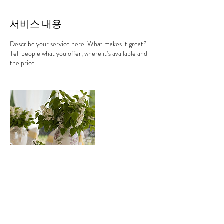
서비스 내용
Describe your service here. What makes it great?
Tell people what you offer, where it’s available and
the price.
연락처 정보