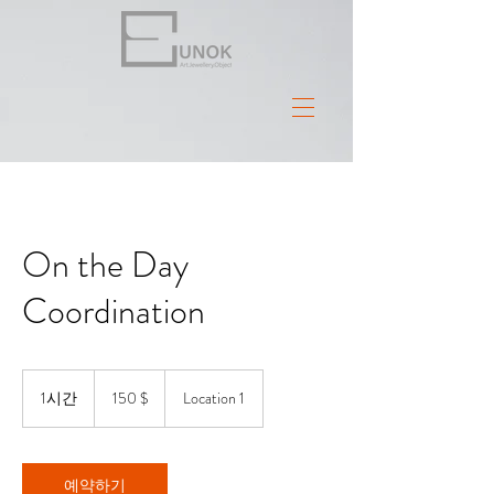
On the Day
Coordination
150
US-
1시간
1
150 $
Location 1
Dollar
시
예약하기