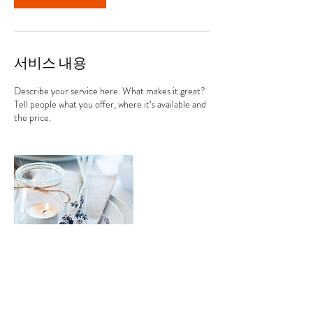
서비스 내용
Describe your service here. What makes it great?
Tell people what you offer, where it’s available and
the price.